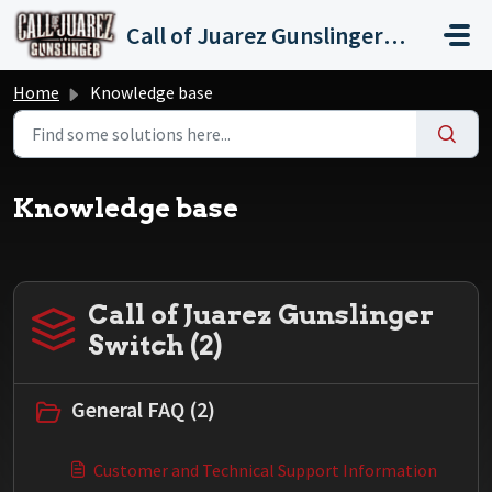
Skip to main content
Call of Juarez Gunslinger Switch
Home
Knowledge base
Knowledge base
Call of Juarez Gunslinger
Switch (2)
General FAQ (2)
Customer and Technical Support Information