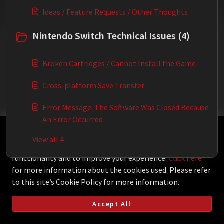
Ideas / Feature Requests / Other Thoughts
Nintendo Switch Technical Issues (4)
Broken Cartridges / Cannot Install the Game
Cross-platform Save Transfer
Error Message: The Software Was Closed Because
An Error Occurred
This Knowledgebase is licensed by the owner of the
View all 4
relevant web domain and uses HTTP cookies for essential
functionality and to improve your experience.
Click here
for more information about the cookies used. Please refer
to this site’s Cookie Policy for more information.
Accept All
Helpdesk Software by
Freshdesk
Cookie policy